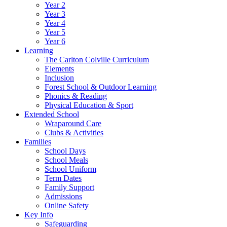
Year 2
Year 3
Year 4
Year 5
Year 6
Learning
The Carlton Colville Curriculum
Elements
Inclusion
Forest School & Outdoor Learning
Phonics & Reading
Physical Education & Sport
Extended School
Wraparound Care
Clubs & Activities
Families
School Days
School Meals
School Uniform
Term Dates
Family Support
Admissions
Online Safety
Key Info
Safeguarding