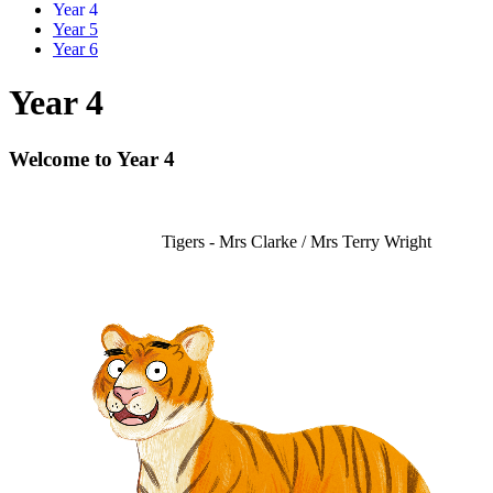
Year 4
Year 5
Year 6
Year 4
Welcome to Year 4
Tigers - Mrs Clarke / Mrs Terry Wright