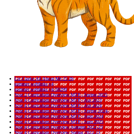
Liz Clarke All About Me 25 26
summer weblinks y4
summer weblinks y4-58290
Year 2 Curriculum Overview MTP - Spring 2025
Year 4 Curriculum Overview MTP - Aut 2023
Year 4 Curriculum Overview MTP - Aut 2024
Year 4 Curriculum Overview MTP - Spring 2024-
Year 4 Curriculum Overview MTP - Sum 2024
Year 4 Curriculum Overview MTP - Sum 2025
Year 4 Curriculum Overview Autumn 2022-23
Year 4 Curriculum Overview Spring 2022-23