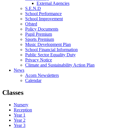
External Agencies
S.E.N.D
School Performance
School Improvement
Ofsted
Policy Documents
Pupil Premium
Sports Premium
Music Development Plan
School Financial Information
Public Sector Equality Duty
Privacy Notice
Climate and Sustainability Action Plan
News
Acorn Newsletters
Calendar
Classes
Nursery
Reception
Year 1
Year 2
Year 3