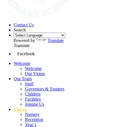
Contact Us
Search
Powered by
Translate
Translate
Facebook
Welcome
Welcome
Our Vision
Our Team
Staff
Governors & Trustees
Children
Facilities
Joining Us
Classes
Nursery
Reception
Year 1