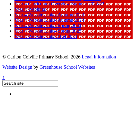
Year 4 Curriculum Overview Summer 2022-23
Year 4 Weblinks
Year 4 Website Links- Autumn 2023
Year 4 Website Links- Autumn 2024
Year 4 Website Links- Spring 2024
Year 4 Website Links- Spring 2025
Year 4 Website Links-2164 2023
© Carlton Colville Primary School 2026
Legal Information
Website Design
by
Greenhouse School Websites
↑