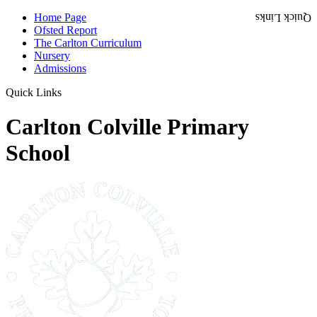
Home Page
Quick Links
Ofsted Report
The Carlton Curriculum
Nursery
Admissions
Quick Links
Carlton Colville Primary
School