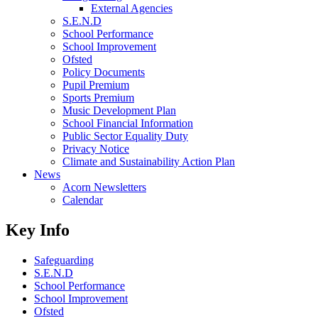
External Agencies
S.E.N.D
School Performance
School Improvement
Ofsted
Policy Documents
Pupil Premium
Sports Premium
Music Development Plan
School Financial Information
Public Sector Equality Duty
Privacy Notice
Climate and Sustainability Action Plan
News
Acorn Newsletters
Calendar
Key Info
Safeguarding
S.E.N.D
School Performance
School Improvement
Ofsted