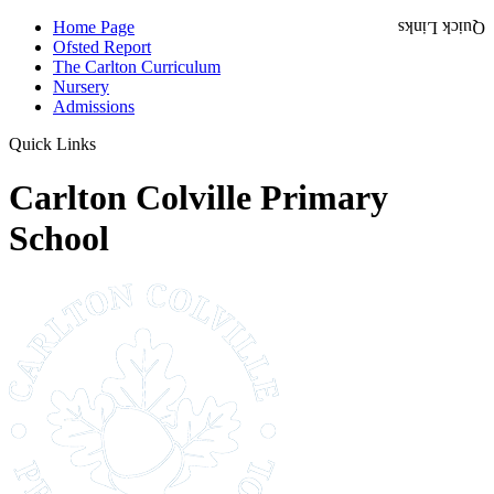
Home Page
Quick Links
Ofsted Report
The Carlton Curriculum
Nursery
Admissions
Quick Links
Carlton Colville Primary
School