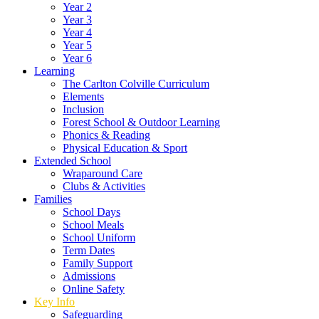
Year 2
Year 3
Year 4
Year 5
Year 6
Learning
The Carlton Colville Curriculum
Elements
Inclusion
Forest School & Outdoor Learning
Phonics & Reading
Physical Education & Sport
Extended School
Wraparound Care
Clubs & Activities
Families
School Days
School Meals
School Uniform
Term Dates
Family Support
Admissions
Online Safety
Key Info
Safeguarding