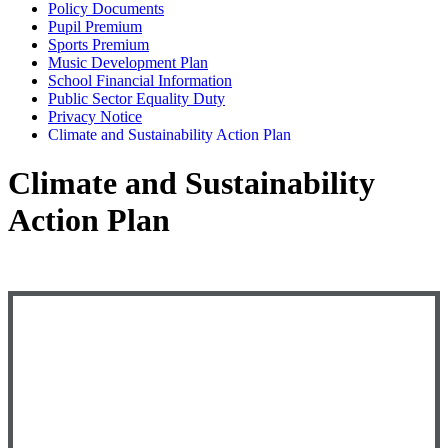
Policy Documents
Pupil Premium
Sports Premium
Music Development Plan
School Financial Information
Public Sector Equality Duty
Privacy Notice
Climate and Sustainability Action Plan
Climate and Sustainability
Action Plan