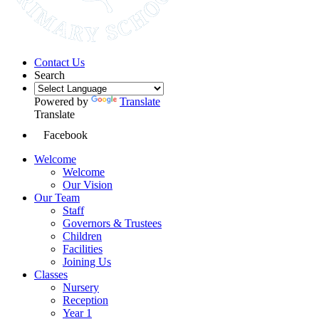
Contact Us
Search
Powered by
Translate
Translate
Facebook
Welcome
Welcome
Our Vision
Our Team
Staff
Governors & Trustees
Children
Facilities
Joining Us
Classes
Nursery
Reception
Year 1